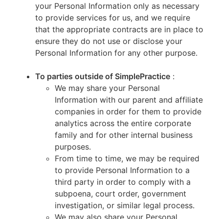
your Personal Information only as necessary
to provide services for us, and we require
that the appropriate contracts are in place to
ensure they do not use or disclose your
Personal Information for any other purpose.
To parties outside of SimplePractice
:
We may share your Personal
Information with our parent and affiliate
companies in order for them to provide
analytics across the entire corporate
family and for other internal business
purposes.
From time to time, we may be required
to provide Personal Information to a
third party in order to comply with a
subpoena, court order, government
investigation, or similar legal process.
We may also share your Personal