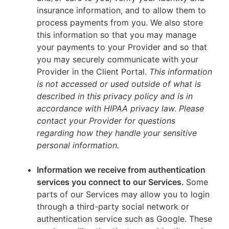
insurance information, and to allow them to
process payments from you. We also store
this information so that you may manage
your payments to your Provider and so that
you may securely communicate with your
Provider in the Client Portal.
This information
is not accessed or used outside of what is
described in this privacy policy and is in
accordance with HIPAA privacy law. Please
contact your Provider for questions
regarding how they handle your sensitive
personal information.
Information we receive from authentication
services you connect to our Services.
Some
parts of our Services may allow you to login
through a third-party social network or
authentication service such as Google. These