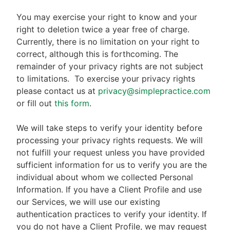
You may exercise your right to know and your
right to deletion twice a year free of charge.
Currently, there is no limitation on your right to
correct, although this is forthcoming. The
remainder of your privacy rights are not subject
to limitations.
To exercise your privacy rights
please contact us at
privacy@simplepractice.com
or fill out
this form
.
We will take steps to verify your identity before
processing your privacy rights requests. We will
not fulfill your request unless you have provided
sufficient information for us to verify you are the
individual about whom we collected Personal
Information. If you have a Client Profile and use
our Services, we will use our existing
authentication practices to verify your identity. If
you do not have a Client Profile, we may request