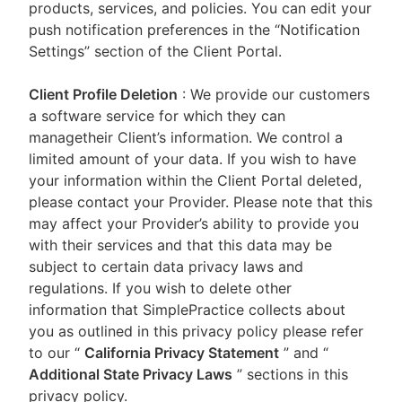
products, services, and policies. You can edit your
push notification preferences in the “Notification
Settings” section of the Client Portal.
Client Profile Deletion
: We provide our customers
a software service for which they can
managetheir Client’s information. We control a
limited amount of your data. If you wish to have
your information within the Client Portal deleted,
please contact your Provider. Please note that this
may affect your Provider’s ability to provide you
with their services and that this data may be
subject to certain data privacy laws and
regulations. If you wish to delete other
information that SimplePractice collects about
you as outlined in this privacy policy please refer
to our
“
California Privacy Statement
”
and “
Additional State Privacy Laws
”
sections in this
privacy policy.