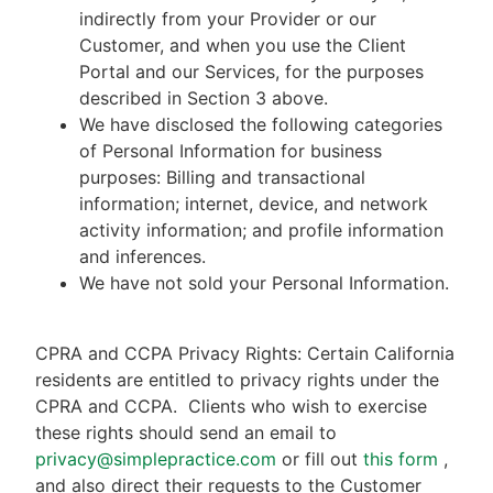
indirectly from your Provider or our
Customer, and when you use the Client
Portal and our Services, for the purposes
described in Section 3 above.
We have disclosed the following categories
of Personal Information for business
purposes: Billing and transactional
information; internet, device, and network
activity information; and profile information
and inferences.
We have not sold your Personal Information.
CPRA and CCPA Privacy Rights: Certain California
residents are entitled to privacy rights under the
CPRA and CCPA.
Clients who wish to exercise
these rights should send an email to
privacy@simplepractice.com
or fill out
this form
,
and also direct their requests to the Customer