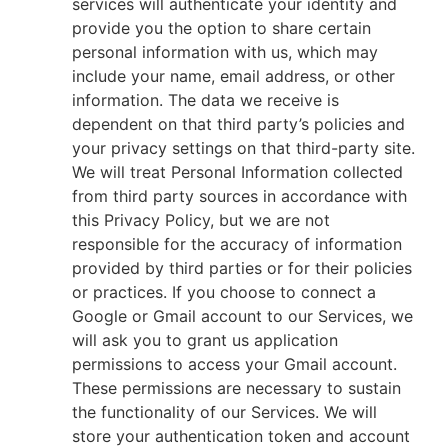
services will authenticate your identity and
provide you the option to share certain
personal information with us, which may
include your name, email address, or other
information. The data we receive is
dependent on that third party’s policies and
your privacy settings on that third-party site.
We will treat Personal Information collected
from third party sources in accordance with
this Privacy Policy, but we are not
responsible for the accuracy of information
provided by third parties or for their policies
or practices. If you choose to connect a
Google or Gmail account to our Services, we
will ask you to grant us application
permissions to access your Gmail account.
These permissions are necessary to sustain
the functionality of our Services. We will
store your authentication token and account