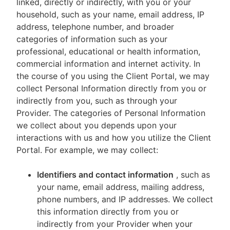
linked, directly or indirectly, with you or your
household, such as your name, email address, IP
address, telephone number, and broader
categories of information such as your
professional, educational or health information,
commercial information and internet activity. In
the course of you using the Client Portal, we may
collect Personal Information directly from you or
indirectly from you, such as through your
Provider. The categories of Personal Information
we collect about you depends upon your
interactions with us and how you utilize the Client
Portal. For example, we may collect:
Identifiers and contact information
, such as
your name, email address, mailing address,
phone numbers, and IP addresses. We collect
this information directly from you or
indirectly from your Provider when your