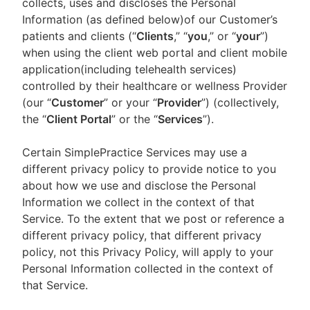
collects, uses and discloses the Personal
Information (as defined below)of our Customer’s
patients and clients (“
Clients
,” “
you
,” or “
your
”)
when using the client web portal and client mobile
application(including telehealth services)
controlled by their healthcare or wellness Provider
(our “
Customer
” or your “
Provider
”) (collectively,
the “
Client Portal
” or the “
Services
”).
Certain SimplePractice Services may use a
different privacy policy to provide notice to you
about how we use and disclose the Personal
Information we collect in the context of that
Service. To the extent that we post or reference a
different privacy policy, that different privacy
policy, not this Privacy Policy, will apply to your
Personal Information collected in the context of
that Service.