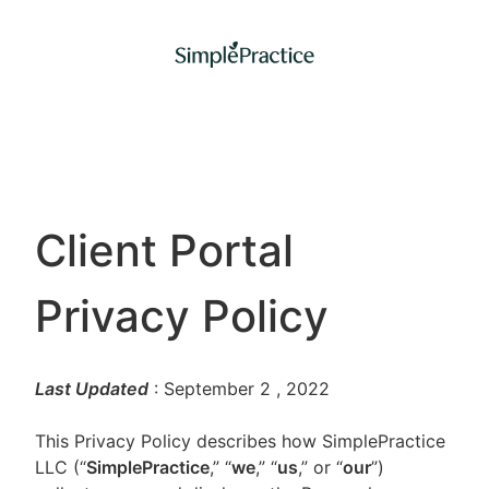
Client Portal
Privacy Policy
Last Updated
: September 2
, 2022
This Privacy Policy describes how SimplePractice
LLC (“
SimplePractice
,” “
we
,” “
us
,” or “
our
”)