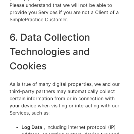
Please understand that we will not be able to
provide you Services if you are not a Client of a
SimplePractice Customer.
6. Data Collection
Technologies and
Cookies
As is true of many digital properties, we and our
third-party partners may automatically collect
certain information from or in connection with
your device when visiting or interacting with our
Services, such as:
Log Data
, including internet protocol (IP)