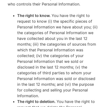
who controls their Personal Information.
The right to know.
You have the right to
request to know (i) the specific pieces of
Personal Information we have about you; (ii)
the categories of Personal Information we
have collected about you in the last 12
months; (iii) the categories of sources from
which that Personal Information was
collected; (iv) the categories of your
Personal Information that we sold or
disclosed in the last 12 months; (v) the
categories of third parties to whom your
Personal Information was sold or disclosed
in the last 12 months; and (vi) the purpose
for collecting and selling your Personal
Information.
The right to deletion.
You have the right to