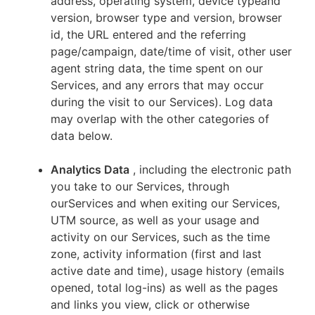
address, operating system, device typeand
version, browser type and version, browser
id, the URL entered and the referring
page/campaign, date/time of visit, other user
agent string data, the time spent on our
Services, and any errors that may occur
during the visit to our Services). Log data
may overlap with the other categories of
data below.
Analytics Data
, including the electronic path
you take to our Services, through
ourServices and when exiting our Services,
UTM source, as well as your usage and
activity on our Services, such as the time
zone, activity information (first and last
active date and time), usage history (emails
opened, total log-ins) as well as the pages
and links you view, click or otherwise