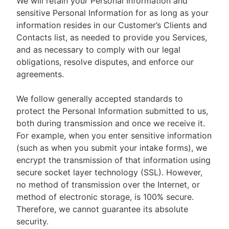
We will retain your Personal Information and
sensitive Personal Information for as long as your
information resides in our Customer’s Clients and
Contacts list, as needed to provide you Services,
and as necessary to comply with our legal
obligations, resolve disputes, and enforce our
agreements.
We follow generally accepted standards to
protect the Personal Information submitted to us,
both during transmission and once we receive it.
For example, when you enter sensitive information
(such as when you submit your intake forms), we
encrypt the transmission of that information using
secure socket layer technology (SSL). However,
no method of transmission over the Internet, or
method of electronic storage, is 100% secure.
Therefore, we cannot guarantee its absolute
security.