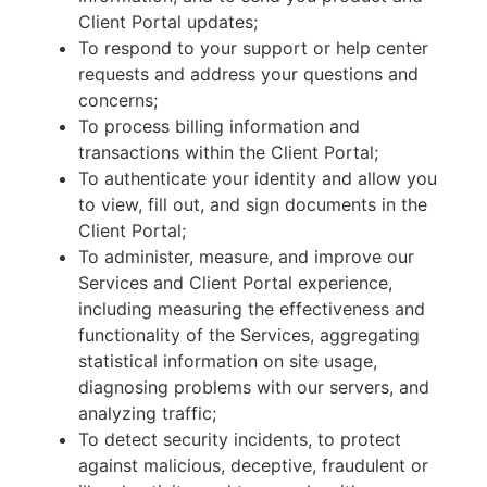
Client Portal updates;
To respond to your support or help center
requests and address your questions and
concerns;
To process billing information and
transactions within the Client Portal;
To authenticate your identity and allow you
to view, fill out, and sign documents in the
Client Portal;
To administer, measure, and improve our
Services and Client Portal experience,
including measuring the effectiveness and
functionality of the Services, aggregating
statistical information on site usage,
diagnosing problems with our servers, and
analyzing traffic;
To detect security incidents, to protect
against malicious, deceptive, fraudulent or