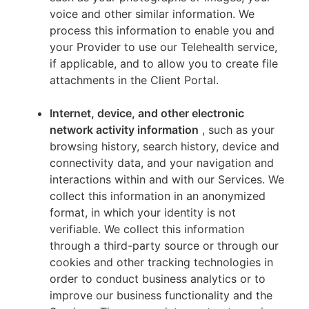
voice and other similar information. We
process this information to enable you and
your Provider to use our Telehealth service,
if applicable, and to allow you to create file
attachments in the Client Portal.
Internet, device, and other electronic
network activity information
, such as your
browsing history, search history, device and
connectivity data, and your navigation and
interactions within and with our Services. We
collect this information in an anonymized
format, in which your identity is not
verifiable. We collect this information
through a third-party source or through our
cookies and other tracking technologies in
order to conduct business analytics or to
improve our business functionality and the