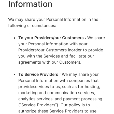
Information
We may share your Personal Information in the
following circumstances:
To your Providers/our Customers
: We share
your Personal Information with your
Providers/our Customers inorder to provide
you with the Services and facilitate our
agreements with our Customers.
To Service Providers
: We may share your
Personal Information with companies that
provideservices to us, such as for hosting,
marketing and communication services,
analytics services, and payment processing
(“Service Providers”). Our policy is to
authorize these Service Providers to use