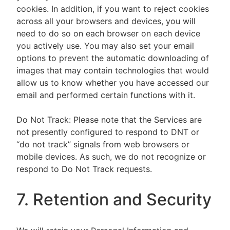
cookies. In addition, if you want to reject cookies
across all your browsers and devices, you will
need to do so on each browser on each device
you actively use. You may also set your email
options to prevent the automatic downloading of
images that may contain technologies that would
allow us to know whether you have accessed our
email and performed certain functions with it.
Do Not Track: Please note that the Services are
not presently configured to respond to DNT or
“do not track” signals from web browsers or
mobile devices. As such, we do not recognize or
respond to Do Not Track requests.
7. Retention and Security