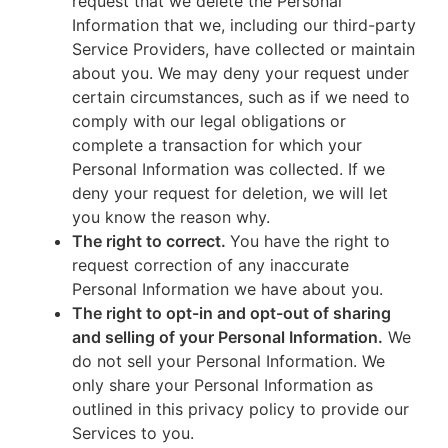
request that we delete the Personal
Information that we, including our third-party
Service Providers, have collected or maintain
about you. We may deny your request under
certain circumstances, such as if we need to
comply with our legal obligations or
complete a transaction for which your
Personal Information was collected. If we
deny your request for deletion, we will let
you know the reason why.
The right to correct.
You have the right to
request correction of any inaccurate
Personal Information we have about you.
The right to opt-in and opt-out of sharing
and selling of your Personal Information.
We
do not sell your Personal Information. We
only share your Personal Information as
outlined in this privacy policy to provide our
Services to you.