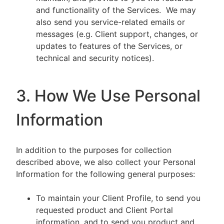
and functionality of the Services. We may
also send you service-related emails or
messages (e.g. Client support, changes, or
updates to features of the Services, or
technical and security notices).
3. How We Use Personal
Information
In addition to the purposes for collection
described above, we also collect your Personal
Information for the following general purposes:
To maintain your Client Profile, to send you
requested product and Client Portal
information, and to send you product and