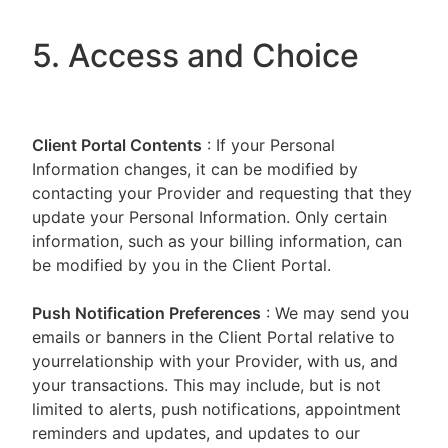
5. Access and Choice
Client Portal
Contents
: If your Personal
Information changes, it can be modified by
contacting your Provider and requesting that they
update your Personal Information. Only certain
information, such as your billing information, can
be modified by you in the Client Portal.
Push Notification Preferences
: We may send you
emails or banners in the Client Portal relative to
yourrelationship with your Provider, with us, and
your transactions. This may include, but is not
limited to alerts, push notifications, appointment
reminders and updates, and updates to our