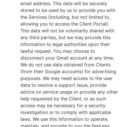
email address. This data will be securely
stored to be used by us to provide you with
the Services (including, but not limited to,
allowing you to access the Client Portal).
This data will not be voluntarily shared with
any third parties, but we may provide this
information to legal authorities upon their
lawful request. You may choose to
disconnect your Gmail account at any time.
We do not use data obtained from Clients
(from their Google accounts) for advertising
purposes. We may need access to the user
data to resolve a support issue, provide
advice on service usage or provide any other
help requested by the Client, or as such
access may be necessary for a security
investigation or to comply with applicable
laws. We use this information to operate,
maintain, and provide to you the features