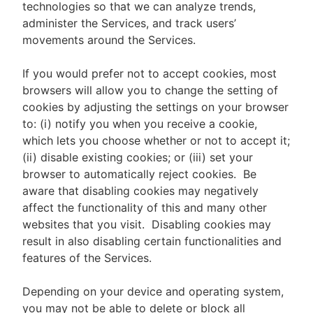
technologies so that we can analyze trends,
administer the Services, and track users’
movements around the Services.
If you would prefer not to accept cookies, most
browsers will allow you to change the setting of
cookies by adjusting the settings on your browser
to: (i) notify you when you receive a cookie,
which lets you choose whether or not to accept it;
(ii) disable existing cookies; or (iii) set your
browser to automatically reject cookies. Be
aware that disabling cookies may negatively
affect the functionality of this and many other
websites that you visit. Disabling cookies may
result in also disabling certain functionalities and
features of the Services.
Depending on your device and operating system,
you may not be able to delete or block all