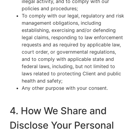
illegal activity, and to comply with our
policies and procedures;
To comply with our legal, regulatory and risk
management obligations, including
establishing, exercising and/or defending
legal claims, responding to law enforcement
requests and as required by applicable law,
court order, or governmental regulations,
and to comply with applicable state and
federal laws, including, but not limited to
laws related to protecting Client and public
health and safety;
Any other purpose with your consent.
4. How We Share and
Disclose Your Personal