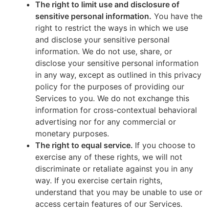
The right to limit use and disclosure of
sensitive personal information.
You have the
right to restrict the ways in which we use
and disclose your sensitive personal
information. We do not use, share, or
disclose your sensitive personal information
in any way, except as outlined in this privacy
policy for the purposes of providing our
Services to you. We do not exchange this
information for cross-contextual behavioral
advertising nor for any commercial or
monetary purposes.
The right to equal service.
If you choose to
exercise any of these rights, we will not
discriminate or retaliate against you in any
way. If you exercise certain rights,
understand that you may be unable to use or
access certain features of our Services.