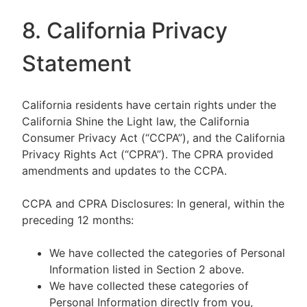
8. California Privacy
Statement
California residents have certain rights under the
California Shine the Light law, the California
Consumer Privacy Act (“CCPA”), and the California
Privacy Rights Act (“CPRA”). The CPRA provided
amendments and updates to the CCPA.
CCPA and CPRA Disclosures: In general, within the
preceding 12 months:
We have collected the categories of Personal
Information listed in Section 2 above.
We have collected these categories of
Personal Information directly from you,