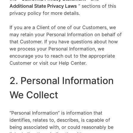
Additional State Privacy Laws
” sections of this
privacy policy for more details.
If you are a Client of one of our Customers, we
may retain your Personal Information on behalf of
that Customer. If you have questions about how
we process your Personal Information, we
encourage you to reach out to the appropriate
Customer or visit our Help Center.
2. Personal Information
We Collect
“Personal Information” is information that
identifies, relates to, describes, is capable of
being associated with, or could reasonably be