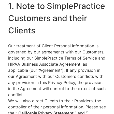
1. Note to SimplePractice
Customers and their
Clients
Our treatment of Client Personal Information is
governed by our agreements with our Customers,
including our SimplePractice Terms of Service and
HIPAA Business Associate Agreement, as
applicable (our “Agreement”). If any provision in
our Agreement with our Customers conflicts with
any provision in this Privacy Policy, the provision
in the Agreement will control to the extent of such
conflict.
We will also direct Clients to their Providers, the
controller of their personal information. Please see
the “
California Privacy Statement
”
and “