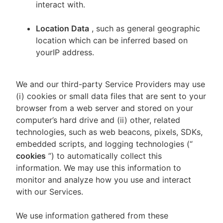
interact with.
Location Data
, such as general geographic
location which can be inferred based on
yourIP address.
We and our third-party Service Providers may use
(i) cookies or small data files that are sent to your
browser from a web server and stored on your
computer’s hard drive and (ii) other, related
technologies, such as web beacons, pixels, SDKs,
embedded scripts, and logging technologies (“
cookies
”) to automatically collect this
information. We may use this information to
monitor and analyze how you use and interact
with our Services.
We use information gathered from these