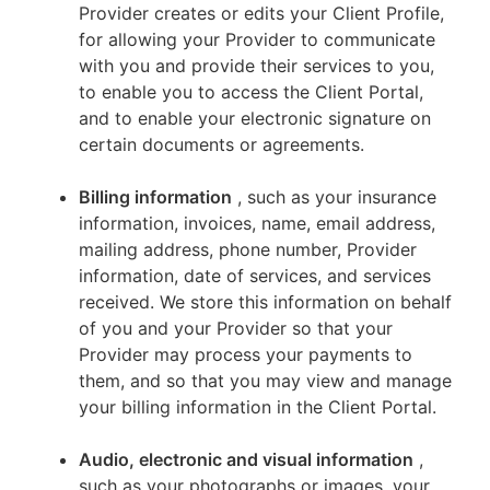
Provider creates or edits your Client Profile,
for allowing your Provider to communicate
with you and provide their services to you,
to enable you to access the Client Portal,
and to enable your electronic signature on
certain documents or agreements.
Billing information
, such as your insurance
information, invoices, name, email address,
mailing address, phone number, Provider
information, date of services, and services
received. We store this information on behalf
of you and your Provider so that your
Provider may process your payments to
them, and so that you may view and manage
your billing information in the Client Portal.
Audio, electronic and visual information
,
such as your photographs or images, your