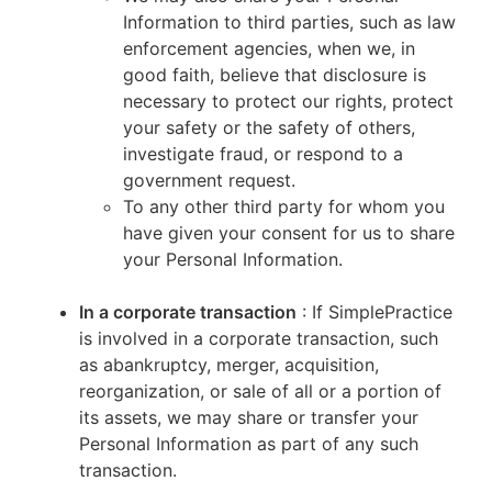
Information to third parties, such as law
enforcement agencies, when we, in
good faith, believe that disclosure is
necessary to protect our rights, protect
your safety or the safety of others,
investigate fraud, or respond to a
government request.
To any other third party for whom you
have given your consent for us to share
your Personal Information.
In a corporate transaction
: If SimplePractice
is involved in a corporate transaction, such
as abankruptcy, merger, acquisition,
reorganization, or sale of all or a portion of
its assets, we may share or transfer your
Personal Information as part of any such
transaction.