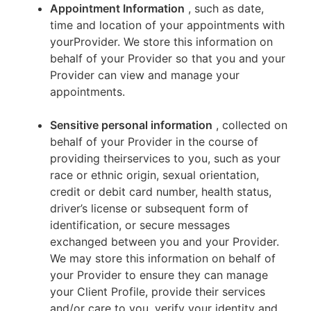
Appointment Information
, such as date,
time and location of your appointments with
yourProvider. We store this information on
behalf of your Provider so that you and your
Provider can view and manage your
appointments.
Sensitive personal information
, collected on
behalf of your Provider in the course of
providing theirservices to you, such as your
race or ethnic origin, sexual orientation,
credit or debit card number, health status,
driver’s license or subsequent form of
identification, or secure messages
exchanged between you and your Provider.
We may store this information on behalf of
your Provider to ensure they can manage
your Client Profile, provide their services
and/or care to you, verify your identity and