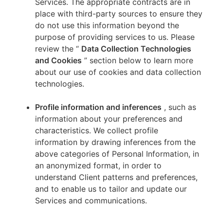
Services. The appropriate contracts are in
place with third-party sources to ensure they
do not use this information beyond the
purpose of providing services to us. Please
review the “
Data Collection Technologies
and Cookies
” section below to learn more
about our use of cookies and data collection
technologies.
Profile information and inferences
, such as
information about your preferences and
characteristics. We collect profile
information by drawing inferences from the
above categories of Personal Information, in
an anonymized format, in order to
understand Client patterns and preferences,
and to enable us to tailor and update our
Services and communications.